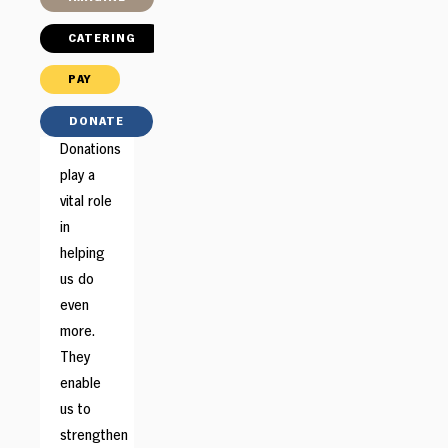
CATERING
PAY
DONATE
Donations
play a
vital role
in
helping
us do
even
more.
They
enable
us to
strengthen