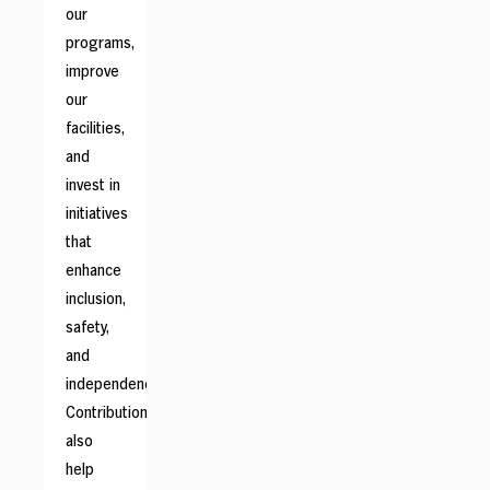
our
programs,
improve
our
facilities,
and
invest in
initiatives
that
enhance
inclusion,
safety,
and
independence.
Contributions
also
help