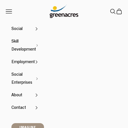
Skip to content
Greenacres
Navigation menu
Search
Cart
Social
Skill
Development
Employment
Social
Enterprises
About
Contact
IMAGINE