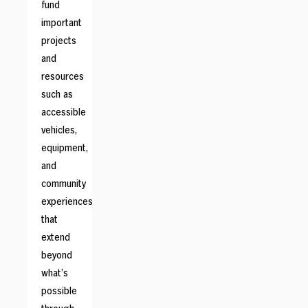
fund
important
projects
and
resources
such as
accessible
vehicles,
equipment,
and
community
experiences
that
extend
beyond
what’s
possible