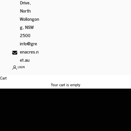
Drive,
North
Wollongon
g, NSW
2500
info@gre
enacres.n
et.au
Leadership
LOGIN
Team
Cart
Leading with integrity, vision, and heart
Your cart is empty