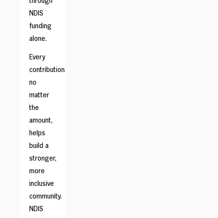
through
NDIS
funding
alone.
Every
contribution,
no
matter
the
amount,
helps
build a
stronger,
more
inclusive
community.
NDIS