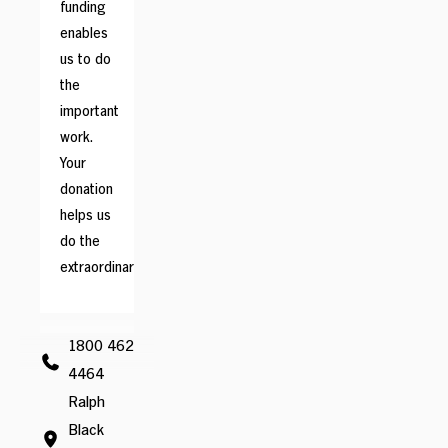
funding
enables
us to do
the
important
work.
Your
donation
helps us
do the
extraordinary.
1800 462
4464
Ralph
Black