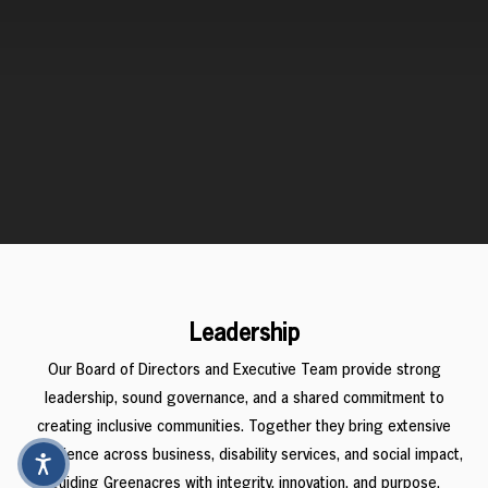
Leadership
Our Board of Directors and Executive Team provide strong
leadership, sound governance, and a shared commitment to
creating inclusive communities. Together they bring extensive
experience across business, disability services, and social impact,
guiding Greenacres with integrity, innovation, and purpose.